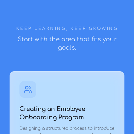
KEEP LEARNING, KEEP GROWING
Start with the area that fits your
goals.
Creating an Employee
Onboarding Program
Designing a structured process to introduce