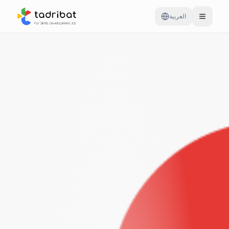
العربية