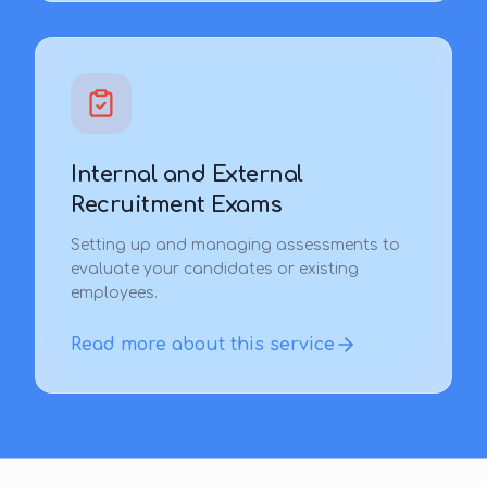
Internal and External
Recruitment Exams
Setting up and managing assessments to
evaluate your candidates or existing
employees.
Read more about this service