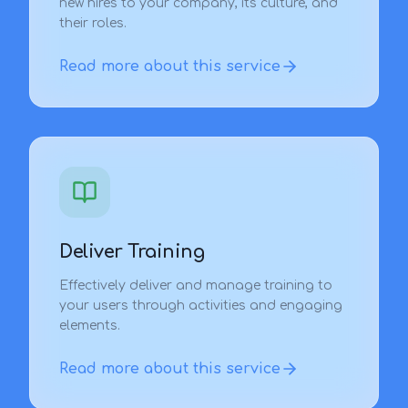
new hires to your company, its culture, and
their roles.
Read more about this service
Deliver Training
Effectively deliver and manage training to
your users through activities and engaging
elements.
Read more about this service