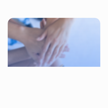
Why choose Tadribat