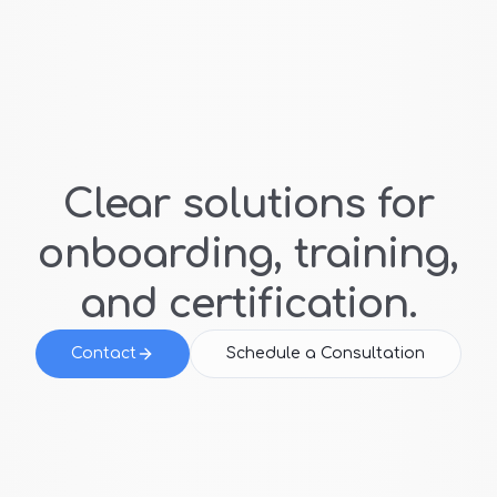
Clear solutions for
onboarding, training,
and certification.
Contact
Schedule a Consultation